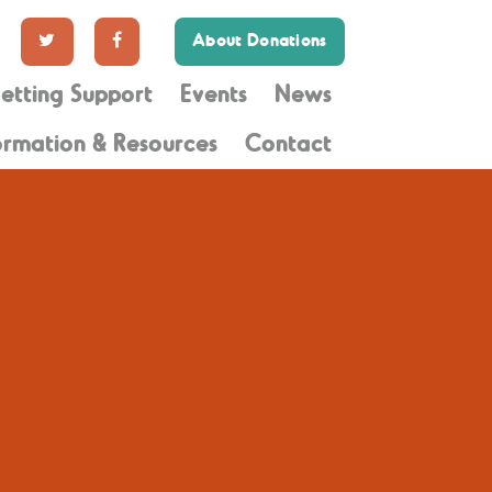
About Donations
etting Support
Events
News
ormation & Resources
Contact