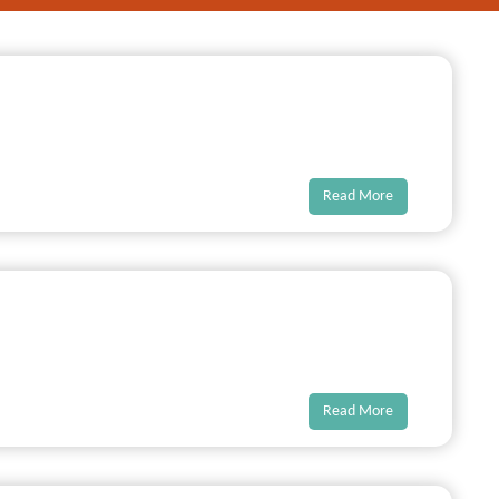
Read More
Read More