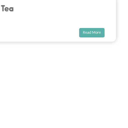
 Tea
Read More