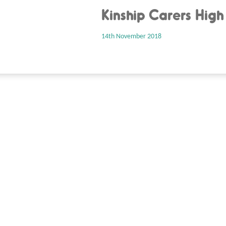
Kinship Carers High
14th November 2018