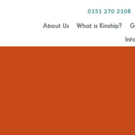
0151 270 2108
About Us
What is Kinship?
G
Inf