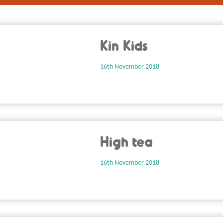
Kin Kids
16th November 2018
High tea
16th November 2018