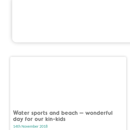
Water sports and beach – wonderful
day for our kin-kids
14th November 2018