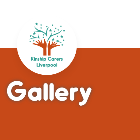
Gallery