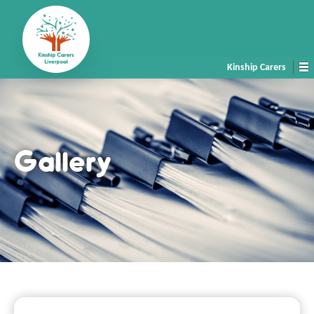
Kinship Carers
Gallery