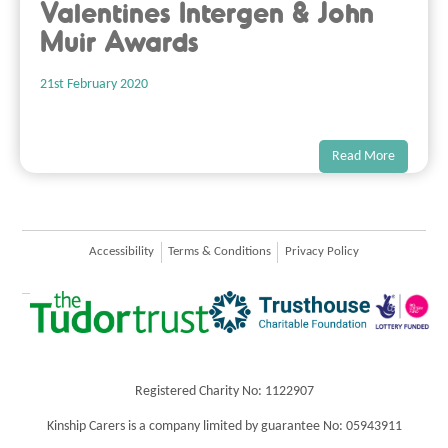
Valentines Intergen & John
Muir Awards
21st February 2020
Read More
Accessibility
Terms & Conditions
Privacy Policy
Registered Charity No: 1122907
Kinship Carers is a company limited by guarantee No: 05943911