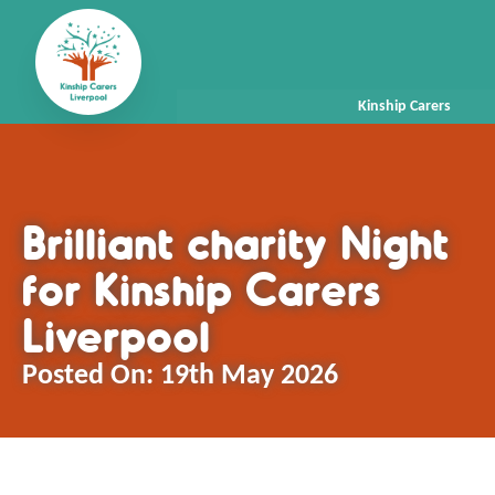
Kinship Carers
Brilliant charity Night
for Kinship Carers
Liverpool
Posted On:
19th May 2026