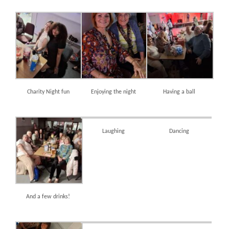
Charity Night fun
Enjoying the night
Having a ball
Laughing
Dancing
And a few drinks!