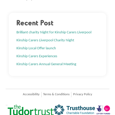
Recent Post
Brilliant charity Night for Kinship Carers Liverpool
Kinship Carers Liverpool Charity Night
Kinship Local Offer launch
Kinship Carers Experiences
Kinship Carers Annual General Meeting
Accessibility
Terms & Conditions
Privacy Policy