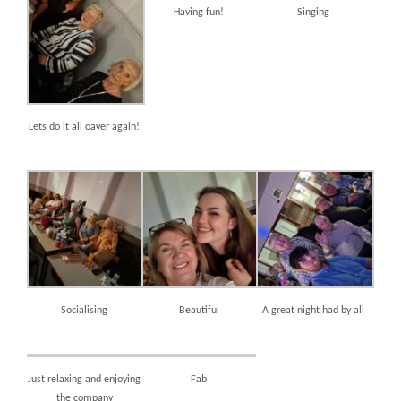
Having fun!
Singing
Lets do it all oaver again!
Socialising
Beautiful
A great night had by all
Just relaxing and enjoying
Fab
the company